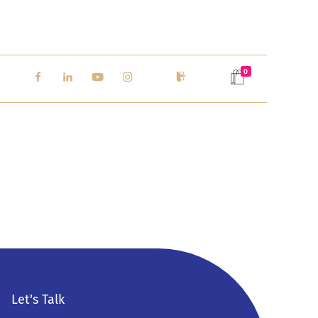
0
Let's Talk