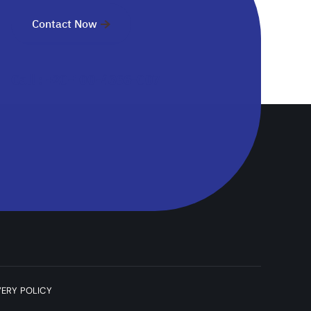
Contact Now
Call : +20-100-4366-007
VERY POLICY