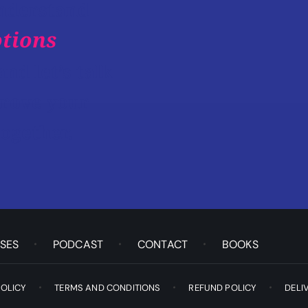
understand
tions
and let’s talk
rove your
ogether.
SES
PODCAST
CONTACT
BOOKS
POLICY
TERMS AND CONDITIONS
REFUND POLICY
DELI