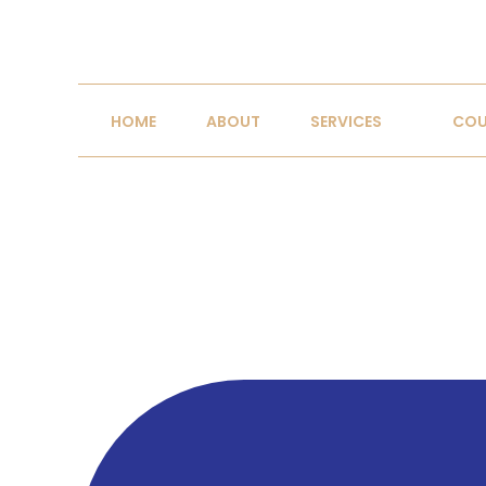
R
Where psychology m
HOME
ABOUT
SERVICES
COU