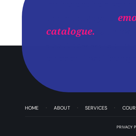
I’m here to help you 
emo
and manage your
catalogue.
call now, 
about how we can imp
emotional well-being t
HOME
ABOUT
SERVICES
COUR
PRIVACY 