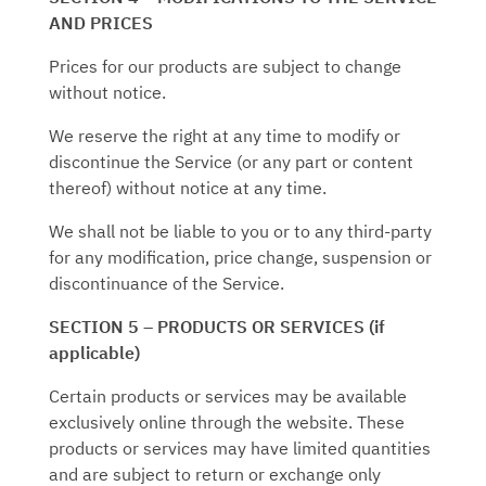
AND PRICES
Prices for our products are subject to change
without notice.
We reserve the right at any time to modify or
discontinue the Service (or any part or content
thereof) without notice at any time.
We shall not be liable to you or to any third-party
for any modification, price change, suspension or
discontinuance of the Service.
SECTION 5 – PRODUCTS OR SERVICES (if
applicable)
Certain products or services may be available
exclusively online through the website. These
products or services may have limited quantities
and are subject to return or exchange only