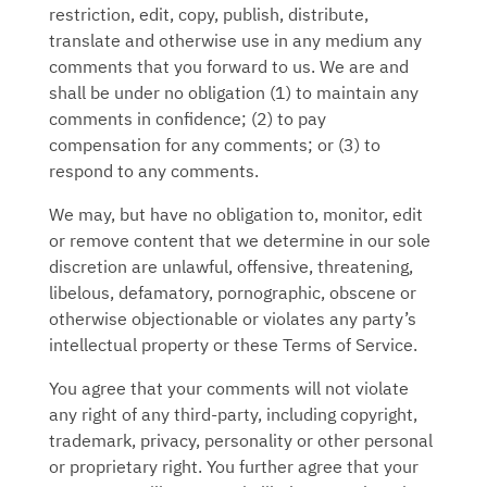
restriction, edit, copy, publish, distribute,
translate and otherwise use in any medium any
comments that you forward to us. We are and
shall be under no obligation (1) to maintain any
comments in confidence; (2) to pay
compensation for any comments; or (3) to
respond to any comments.
We may, but have no obligation to, monitor, edit
or remove content that we determine in our sole
discretion are unlawful, offensive, threatening,
libelous, defamatory, pornographic, obscene or
otherwise objectionable or violates any party’s
intellectual property or these Terms of Service.
You agree that your comments will not violate
any right of any third-party, including copyright,
trademark, privacy, personality or other personal
or proprietary right. You further agree that your