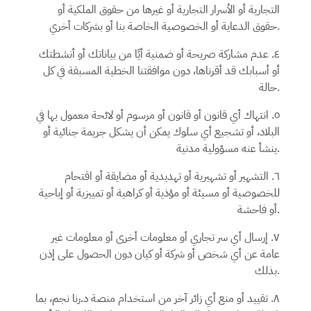
التجارية أو الأسرار التجارية أو غيرها من حقوق الملكية أو
حقوق الدعاية أو الخصوصية الخاصة بنا أو بشركات أخري.
٤. عدم مشاركة صريحة أو ضمنية أيًا من بياناتك أو أنشطتك
أو أسبابك قد أقرناها، دون موافقتنا الخطية المسبقة في كل
حالة.
٥. انتهاك أي قانون أو قانون أو مرسوم أو لائحة معمول بها في
البلاد، أو تشجيع أي سلوك يمكن أن يشكل جريمة جنائية أو
ينشأ عنه مسؤولية مدنية.
٦. التشهير أو تشهيرية أو تهديدية أو مضايقة أو اقتحام
للخصوصية أو مسيئة أو مؤذية أو كراهية أو تمييزية أو إباحية
أو فاحشة.
٧. إرسال أي سر تجاري أو معلومات أخرى أو معلومات غير
عامة عن أي شخص أو شركة أو كيان دون الحصول على إذن
بذلك.
، بما
د.رنا نجم
٨. تقييد أو منع أي زائر آخر من استخدام منصة