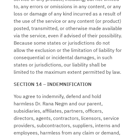
to, any errors or omissions in any content, or any
loss or damage of any kind incurred as a result of
the use of the service or any content (or product)
posted, transmitted, or otherwise made available
via the service, even if advised of their possibility.
Because some states or jurisdictions do not
allow the exclusion or the limitation of liability for
consequential or incidental damages, in such
states or jurisdictions, our liability shall be
limited to the maximum extent permitted by law.
SECTION 14 – INDEMNIFICATION
You agree to indemnify, defend and hold
harmless
Dr. Rana Negm
and our parent,
subsidiaries, affiliates, partners, officers,
directors, agents, contractors, licensors, service
providers, subcontractors, suppliers, interns and
employees, harmless from any claim or demand,