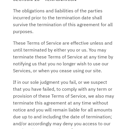
The obligations and liabilities of the parties
incurred prior to the termination date shall
survive the termination of this agreement for all
purposes.
These Terms of Service are effective unless and
until terminated by either you or us. You may
terminate these Terms of Service at any time by
notifying us that you no longer wish to use our
Services, or when you cease using our site.
If in our sole judgment you fail, or we suspect
that you have failed, to comply with any term or
provision of these Terms of Service, we also may
terminate this agreement at any time without
notice and you will remain liable for all amounts
due up to and including the date of termination;
and/or accordingly may deny you access to our