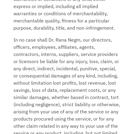
express or implied, including all implied
warranties or conditions of merchantability,
merchantable quality, fitness for a particular
purpose, durability, title, and non-infringement.
In no case shall
Dr. Rana Negm
, our directors,
officers, employees, affiliates, agents,
contractors, interns, suppliers, service providers
or licensors be liable for any injury, loss, claim, or
any direct, indirect, incidental, punitive, special,
or consequential damages of any kind, including,
without limitation lost profits, lost revenue, lost
savings, loss of data, replacement costs, or any
similar damages, whether based in contract, tort
(including negligence), strict liability or otherwise,
arising from your use of any of the service or any
products procured using the service, or for any
other claim related in any way to your use of the
service or any product, including, but not limited