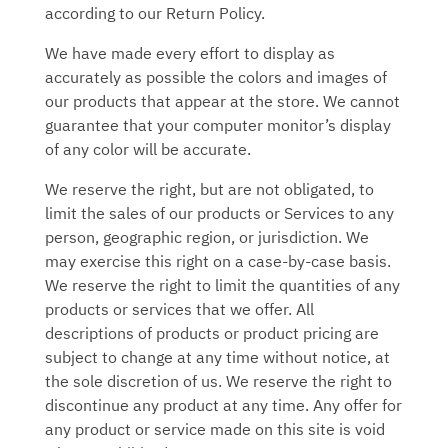
according to our Return Policy.
We have made every effort to display as
accurately as possible the colors and images of
our products that appear at the store. We cannot
guarantee that your computer monitor’s display
of any color will be accurate.
We reserve the right, but are not obligated, to
limit the sales of our products or Services to any
person, geographic region, or jurisdiction. We
may exercise this right on a case-by-case basis.
We reserve the right to limit the quantities of any
products or services that we offer. All
descriptions of products or product pricing are
subject to change at any time without notice, at
the sole discretion of us. We reserve the right to
discontinue any product at any time. Any offer for
any product or service made on this site is void