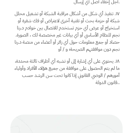
أجل إخفاء أصل أي إرسال.
١٧. تنفيذ أي شكل من أشكال مراقبة الشبكة أو تشغيل محلل
شبكة أو حزمة بحث أو تقنية أخرى لاعتراض أو فك شفرة أو
د.رنا
استخراج أو عرض أي حزم تستخدم للاتصال بين خوادم
للنظام الأساسي أو أي بيانات غير مخصصة لك ، الصورة.
نجم
د.رنا
حصاد أو جمع معلومات حول أي زائر أو أعضاء من منصة
دون موافقتهم الصريحة؛ و / أو
نجم
١٨. يحتوي على أي إشارة إلى أو تشبه أي أطراف ثالثة محددة،
ما لم يتم الحصول على موافقة من جميع هؤلاء الأفراد وأولياء
أمورهم / الوصي القانوني إذا كانوا تحت سن الرشد حسب
قانون الدولة..