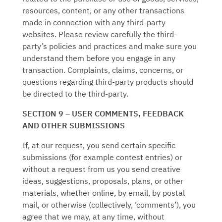
resources, content, or any other transactions
made in connection with any third-party
websites. Please review carefully the third-
party’s policies and practices and make sure you
understand them before you engage in any
transaction. Complaints, claims, concerns, or
questions regarding third-party products should
be directed to the third-party.
SECTION 9 – USER COMMENTS, FEEDBACK
AND OTHER SUBMISSIONS
If, at our request, you send certain specific
submissions (for example contest entries) or
without a request from us you send creative
ideas, suggestions, proposals, plans, or other
materials, whether online, by email, by postal
mail, or otherwise (collectively, ‘comments’), you
agree that we may, at any time, without