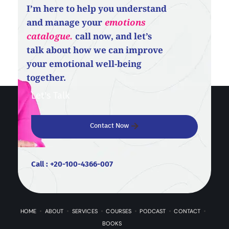
I’m here to help you understand
and manage your
emotions
catalogue.
call now, and let’s
talk about how we can improve
your emotional well-being
together.
Let's Talk
Contact Now
Call : +20-100-4366-007
HOME
ABOUT
SERVICES
COURSES
PODCAST
CONTACT
BOOKS