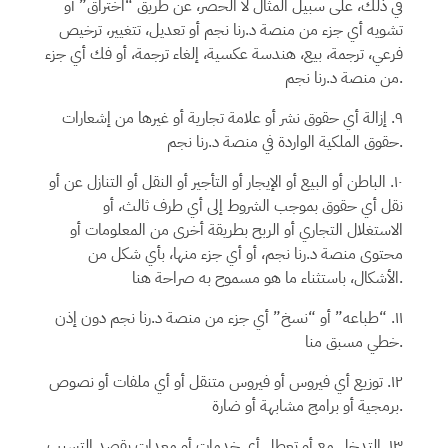
في ذلك، على سبيل المثال لا الحصر، عن طريق “اختراق” أو
أو تعديل، تتغيير، ترخيص
د.رنا نجم
تشويه أي جزء من منصة
فرعي، ترجمة، بيع، هندسة عكسية، إلغاء ترجمة، أو فك أي جزء
من منصة
د.رنا نجم.
٩. إزالة أي حقوق نشر أو علامة تجارية أو غيرها من إشعارات
د.رنا نجم
حقوق الملكية الواردة في منصة
.
١٠. الباطن أو البيع أو الإيجار أو التأجير أو النقل أو التنازل عن أو
نقل أي حقوق بموجب الشروط إلى أي طرف ثالث، أو
الاستغلال التجاري أو الربح بطريقة أخرى من المعلومات أو
، أو أي جزء منها، بأي شكل من
د.رنا نجم
محتوى منصة
الأشكال، باستثناء ما هو مسموح به صراحة هنا.
دون إذن
د.رنا نجم
١١. “طباعه” أو “نسخ” أي جزء من منصة
خطي مسبق منا.
١٢. توزيع أي فيروس أو فيروس متنقل أو أي ملفات أو نصوص
برمجية أو برامج مشابهة أو ضارة.
١٣. التدخل مع أو تعطل أي خدمات أو معدات بقصد التسبب