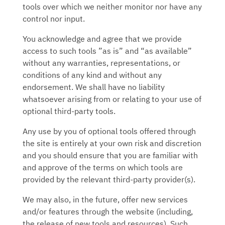
tools over which we neither monitor nor have any
control nor input.
You acknowledge and agree that we provide
access to such tools ”as is” and “as available”
without any warranties, representations, or
conditions of any kind and without any
endorsement. We shall have no liability
whatsoever arising from or relating to your use of
optional third-party tools.
Any use by you of optional tools offered through
the site is entirely at your own risk and discretion
and you should ensure that you are familiar with
and approve of the terms on which tools are
provided by the relevant third-party provider(s).
We may also, in the future, offer new services
and/or features through the website (including,
the release of new tools and resources). Such