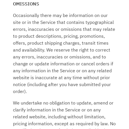
OMISSIONS
Occasionally there may be information on our
site or in the Service that contains typographical
errors, inaccuracies or omissions that may relate
to product descriptions, pricing, promotions,
offers, product shipping charges, transit times
and availability. We reserve the right to correct
any errors, inaccuracies or omissions, and to
change or update information or cancel orders if
any information in the Service or on any related
website is inaccurate at any time without prior
notice (including after you have submitted your
order).
We undertake no obligation to update, amend or
clarify information in the Service or on any
related website, including without limitation,
pricing information, except as required by law. No