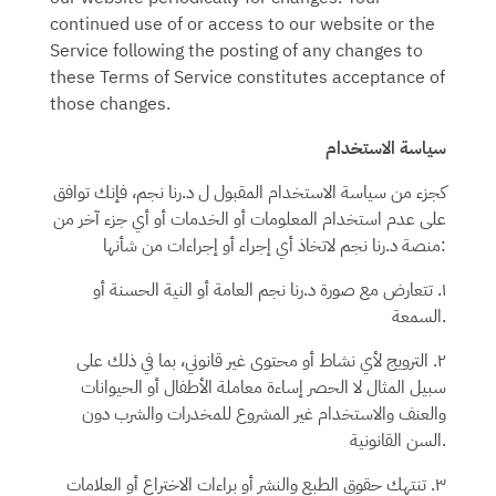
continued use of or access to our website or the
Service following the posting of any changes to
these Terms of Service constitutes acceptance of
those changes.
سياسة الاستخدام
، فإنك توافق
ل د.رنا نجم
كجزء من سياسة الاستخدام المقبول
على عدم استخدام المعلومات أو الخدمات أو أي جزء آخر من
د.رنا نجم
منصة
لاتخاذ أي إجراء أو إجراءات من شأنها:
العامة أو النية الحسنة أو
د.رنا نجم
١. تتعارض مع صورة
السمعة.
٢. الترويج لأي نشاط أو محتوى غير قانوني، بما في ذلك على
سبيل المثال لا الحصر إساءة معاملة الأطفال أو الحيوانات
والعنف والاستخدام غير المشروع للمخدرات والشرب دون
السن القانونية.
٣. تنتهك حقوق الطبع والنشر أو براءات الاختراع أو العلامات