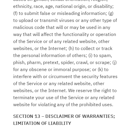
ethnicity, race, age, national origin, or disability;
(f) to submit false or misleading information; (g)
to upload or transmit viruses or any other type of
malicious code that will or may be used in any
way that will affect the functionality or operation
of the Service or of any related website, other
websites, or the Internet; (h) to collect or track
the personal information of others; (i) to spam,
phish, pharm, pretext, spider, crawl, or scrape; (j)
for any obscene or immoral purpose; or (k) to
interfere with or circumvent the security features
of the Service or any related website, other
websites, or the Internet. We reserve the right to
terminate your use of the Service or any related
website for violating any of the prohibited uses.
SECTION 13 – DISCLAIMER OF WARRANTIES;
LIMITATION OF LIABILITY