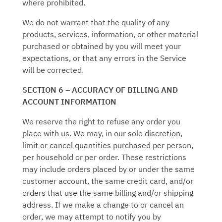
where prohibited.
We do not warrant that the quality of any
products, services, information, or other material
purchased or obtained by you will meet your
expectations, or that any errors in the Service
will be corrected.
SECTION 6 – ACCURACY OF BILLING AND
ACCOUNT INFORMATION
We reserve the right to refuse any order you
place with us. We may, in our sole discretion,
limit or cancel quantities purchased per person,
per household or per order. These restrictions
may include orders placed by or under the same
customer account, the same credit card, and/or
orders that use the same billing and/or shipping
address. If we make a change to or cancel an
order, we may attempt to notify you by