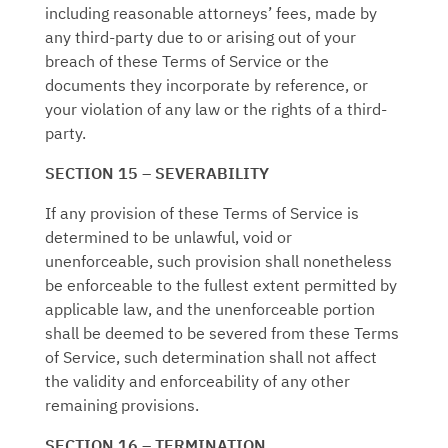
including reasonable attorneys’ fees, made by
any third-party due to or arising out of your
breach of these Terms of Service or the
documents they incorporate by reference, or
your violation of any law or the rights of a third-
party.
SECTION 15 – SEVERABILITY
If any provision of these Terms of Service is
determined to be unlawful, void or
unenforceable, such provision shall nonetheless
be enforceable to the fullest extent permitted by
applicable law, and the unenforceable portion
shall be deemed to be severed from these Terms
of Service, such determination shall not affect
the validity and enforceability of any other
remaining provisions.
SECTION 16 – TERMINATION