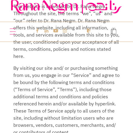
This website is operated by
Dr. Rana Negm.
Throughout the site, the terms “we”, “us” and
Rana Negm
Where psychology meets dentistry
“our” refer to
Dr. Rana Negm
.
Dr. Rana Negm
offers this website, including all information,
tools, and services available from this site to you,
the user, conditioned upon your acceptance of all
terms, conditions, policies and notices stated
here.
By visiting our site and/ or purchasing something
from us, you engage in our “Service” and agree to
be bound by the following terms and conditions
(“Terms of Service”, “Terms”), including those
additional terms and conditions and policies
referenced herein and/or available by hyperlink.
These Terms of Service apply to all users of the
site, including without limitation users who are
browsers, vendors, customers, merchants, and/
or contributors of content.