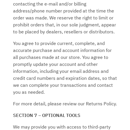
contacting the e‑mail and/or billing
address/phone number provided at the time the
order was made. We reserve the right to limit or
prohibit orders that, in our sole judgment, appear
to be placed by dealers, resellers or distributors.
You agree to provide current, complete, and
accurate purchase and account information for
all purchases made at our store. You agree to
promptly update your account and other
information, including your email address and
credit card numbers and expiration dates, so that
we can complete your transactions and contact
you as needed.
For more detail, please review our Returns Policy.
SECTION 7 – OPTIONAL TOOLS
We may provide you with access to third-party