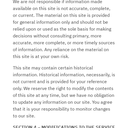
We are not responsible if information made
available on this site is not accurate, complete,
or current. The material on this site is provided
for general information only and should not be
relied upon or used as the sole basis for making
decisions without consulting primary, more
accurate, more complete, or more timely sources
of information. Any reliance on the material on
this site is at your own risk.
This site may contain certain historical
information. Historical information, necessarily, is
not current and is provided for your reference
only. We reserve the right to modify the contents
of this site at any time, but we have no obligation
to update any information on our site. You agree
that it is your responsibility to monitor changes
to our site.
SECTION 4 – MODIFICATIONS TO THE SERVICE