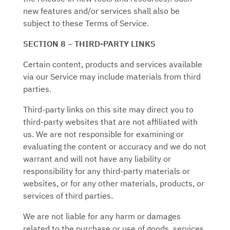
new features and/or services shall also be
subject to these Terms of Service.
SECTION 8 – THIRD-PARTY LINKS
Certain content, products and services available
via our Service may include materials from third
parties.
Third-party links on this site may direct you to
third-party websites that are not affiliated with
us. We are not responsible for examining or
evaluating the content or accuracy and we do not
warrant and will not have any liability or
responsibility for any third-party materials or
websites, or for any other materials, products, or
services of third parties.
We are not liable for any harm or damages
related to the purchase or use of goods, services,