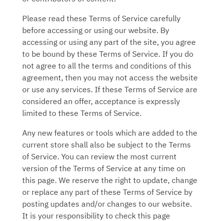
Please read these Terms of Service carefully
before accessing or using our website. By
accessing or using any part of the site, you agree
to be bound by these Terms of Service. If you do
not agree to all the terms and conditions of this
agreement, then you may not access the website
or use any services. If these Terms of Service are
considered an offer, acceptance is expressly
limited to these Terms of Service.
Any new features or tools which are added to the
current store shall also be subject to the Terms
of Service. You can review the most current
version of the Terms of Service at any time on
this page. We reserve the right to update, change
or replace any part of these Terms of Service by
posting updates and/or changes to our website.
It is your responsibility to check this page