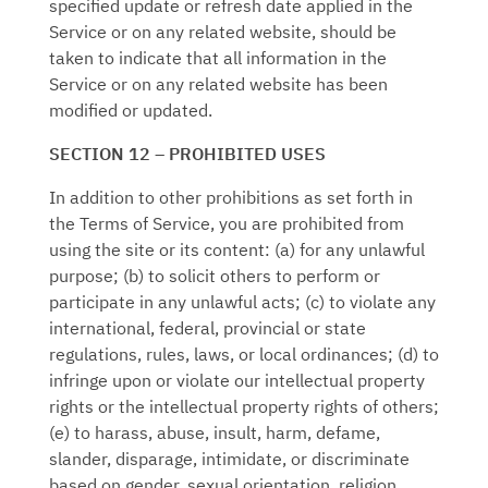
specified update or refresh date applied in the
Service or on any related website, should be
taken to indicate that all information in the
Service or on any related website has been
modified or updated.
SECTION 12 – PROHIBITED USES
In addition to other prohibitions as set forth in
the Terms of Service, you are prohibited from
using the site or its content: (a) for any unlawful
purpose; (b) to solicit others to perform or
participate in any unlawful acts; (c) to violate any
international, federal, provincial or state
regulations, rules, laws, or local ordinances; (d) to
infringe upon or violate our intellectual property
rights or the intellectual property rights of others;
(e) to harass, abuse, insult, harm, defame,
slander, disparage, intimidate, or discriminate
based on gender, sexual orientation, religion,