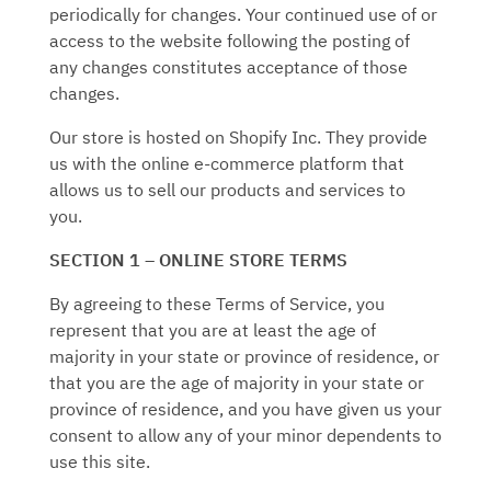
periodically for changes. Your continued use of or
access to the website following the posting of
any changes constitutes acceptance of those
changes.
Our store is hosted on Shopify Inc. They provide
us with the online e-commerce platform that
allows us to sell our products and services to
you.
SECTION 1 – ONLINE STORE TERMS
By agreeing to these Terms of Service, you
represent that you are at least the age of
majority in your state or province of residence, or
that you are the age of majority in your state or
province of residence, and you have given us your
consent to allow any of your minor dependents to
use this site.