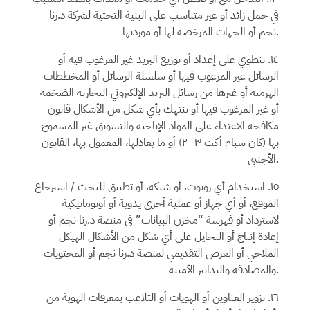
د.رنا
في حمل زائد أو غير متناسب على البنية التحتية لشركة
نجم
أو الجهات المرخصة لها أو مورديها.
١٤. تنطوي على إعداد أو توزيع البريد غير المرغوب فيه أو
الرسائل غير المرغوب فيها أو سلسلة الرسائل أو المخططات
الهرمية أو غيرها من رسائل البريد الإلكتروني التجارية الضخمة
أو غير المرغوب فيها أو تنتهك بأي شكل من الأشكال قانون
مكافحة الاعتداء على المواد الإباحية والتسويق غير المسموح
بها (كان سبام أكت ٢٠٠٣) أو ما يعادلها، المعمول بها، القانون
الأجنبي.
١٥. استخدام أي روبوت، أو شبكة، أو تطبيق للبحث / استرجاع
الموقع، أو أي جهاز أو عملية أخرى يدوية أو أوتوماتيكية
أو
د.رنا نجم
لاسترداد أو فهرسة “مخزن البيانات” في منصة
إعادة إنتاج أو التحايل على أي شكل من الأشكال الهيكل
أو المحتويات
د.رنا نجم
الملاحي أو العرض التقديمي لمنصة
والمصادقة والتدابير الأمنية.
١٦. تزوير العناوين أو الهويات أو التلاعب بمعرفات الهوية من