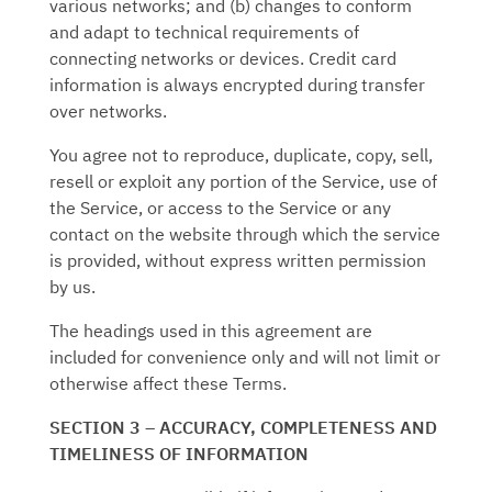
various networks; and (b) changes to conform
and adapt to technical requirements of
connecting networks or devices. Credit card
information is always encrypted during transfer
over networks.
You agree not to reproduce, duplicate, copy, sell,
resell or exploit any portion of the Service, use of
the Service, or access to the Service or any
contact on the website through which the service
is provided, without express written permission
by us.
The headings used in this agreement are
included for convenience only and will not limit or
otherwise affect these Terms.
SECTION 3 – ACCURACY, COMPLETENESS AND
TIMELINESS OF INFORMATION