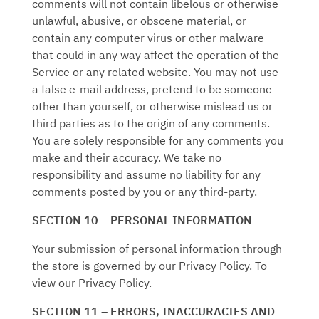
comments will not contain libelous or otherwise
unlawful, abusive, or obscene material, or
contain any computer virus or other malware
that could in any way affect the operation of the
Service or any related website. You may not use
a false e‑mail address, pretend to be someone
other than yourself, or otherwise mislead us or
third parties as to the origin of any comments.
You are solely responsible for any comments you
make and their accuracy. We take no
responsibility and assume no liability for any
comments posted by you or any third-party.
SECTION 10 – PERSONAL INFORMATION
Your submission of personal information through
the store is governed by our Privacy Policy. To
view our Privacy Policy.
SECTION 11 – ERRORS, INACCURACIES AND