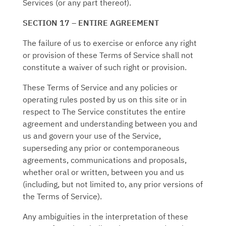
Services (or any part thereof).
SECTION 17 – ENTIRE AGREEMENT
The failure of us to exercise or enforce any right
or provision of these Terms of Service shall not
constitute a waiver of such right or provision.
These Terms of Service and any policies or
operating rules posted by us on this site or in
respect to The Service constitutes the entire
agreement and understanding between you and
us and govern your use of the Service,
superseding any prior or contemporaneous
agreements, communications and proposals,
whether oral or written, between you and us
(including, but not limited to, any prior versions of
the Terms of Service).
Any ambiguities in the interpretation of these