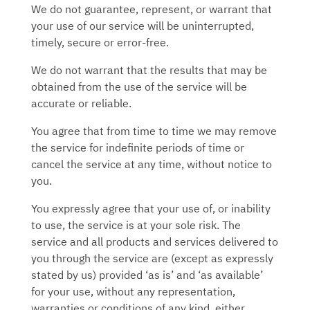
We do not guarantee, represent, or warrant that
your use of our service will be uninterrupted,
timely, secure or error-free.
We do not warrant that the results that may be
obtained from the use of the service will be
accurate or reliable.
You agree that from time to time we may remove
the service for indefinite periods of time or
cancel the service at any time, without notice to
you.
You expressly agree that your use of, or inability
to use, the service is at your sole risk. The
service and all products and services delivered to
you through the service are (except as expressly
stated by us) provided ‘as is’ and ‘as available’
for your use, without any representation,
warranties or conditions of any kind, either