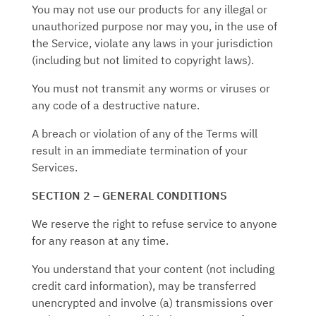
You may not use our products for any illegal or
unauthorized purpose nor may you, in the use of
the Service, violate any laws in your jurisdiction
(including but not limited to copyright laws).
You must not transmit any worms or viruses or
any code of a destructive nature.
A breach or violation of any of the Terms will
result in an immediate termination of your
Services.
SECTION 2 – GENERAL CONDITIONS
We reserve the right to refuse service to anyone
for any reason at any time.
You understand that your content (not including
credit card information), may be transferred
unencrypted and involve (a) transmissions over