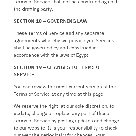
Terms of Service shall not be construed against
the drafting party.
SECTION 18 – GOVERNING LAW
These Terms of Service and any separate
agreements whereby we provide you Services
shall be governed by and construed in
accordance with the laws of Egypt.
SECTION 19 – CHANGES TO TERMS OF
SERVICE
You can review the most current version of the
Terms of Service at any time at this page.
We reserve the right, at our sole discretion, to
update, change or replace any part of these
Terms of Service by posting updates and changes
to our website. It is your responsibility to check
our website periodically for changes. Your